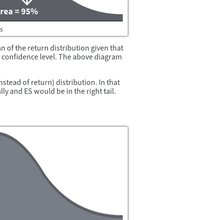
an of the return distribution given that
en confidence level. The above diagram
nstead of return) distribution. In that
ly and ES would be in the right tail.