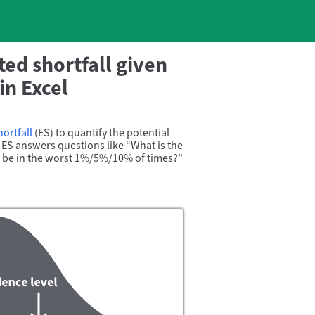
ed shortfall given
in Excel
ortfall
(ES) to quantify the potential
c, ES answers questions like
What is the
o be in the worst 1%/
5%/
10% of times?