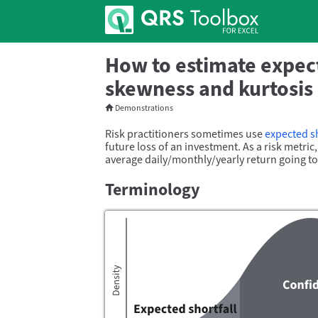
How to estimate expect
skewness and kurtosis 
Demonstrations
Risk practitioners sometimes use
expected sh
future loss of an investment. As a risk metri
average daily/
monthly/
yearly return going t
Terminology