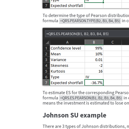
To determine the type of Pearson distribution
formula
in c
=QRS.PEARSON.TYPE(B2, B3, B4, B5)
=QRS.ES.PEARSON(B1, B2, B3, B4, B5)
To estimate ES for the corresponding Pearson
formula
in 
=QRS.ES.PEARSON(B1, B2, B3, B4, B5)
means the investment is estimated to lose on
Johnson SU example
There are 3 types of Johnson distributions, n