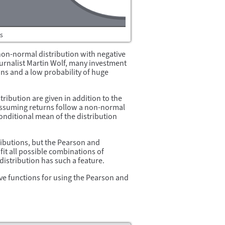
a non-normal distribution with negative
urnalist Martin Wolf, many investment
ains and a low probability of huge
tribution are given in addition to the
assuming returns follow a non-normal
onditional mean of the distribution
ibutions, but the Pearson and
fit all possible combinations of
istribution has such a feature.
ve functions for using the Pearson and