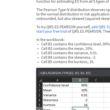
function for estimating ES from all 5 types of
The Pearson Type IV distribution deserves spec
to the normal distribution in risk applicatio
unbounded, but also skewed (squared skewness
To try QRS.ES.PEARSON yourself,
add QRS T
start your free trial
of QRS.ES.PEARSON. Then
In the workbook:
Cell B1 contains the confidence level, 99%
Cell B2 contains the mean, 10%.
Cell B3 contains the variance, 0.01.
Cell B4 contains the skewness, -2.
Cell B5 contains the kurtosis, 16.
=QRS.PEARSON.TYPE(B2, B3, B4, B5)