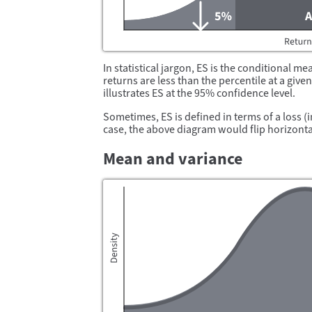
In statistical jargon, ES is the conditional me
returns are less than the percentile at a giv
illustrates ES at the 95% confidence level.
Sometimes, ES is defined in terms of a loss (i
case, the above diagram would flip horizontal
Mean and variance