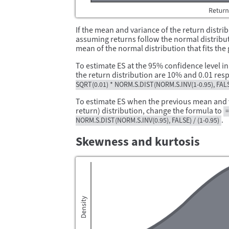
If the mean and variance of the return distri
assuming returns follow the normal distribut
mean of the normal distribution that fits th
To estimate ES at the 95% confidence level i
the return distribution are 10% and 0.01 resp
SQRT(0.01) * NORM.S.DIST(NORM.S.INV(1-0.95), FALSE
To estimate ES when the previous mean and va
return) distribution, change the formula to
=
.
NORM.S.DIST(NORM.S.INV(0.95), FALSE) / (1-0.95)
Skewness and kurtosis