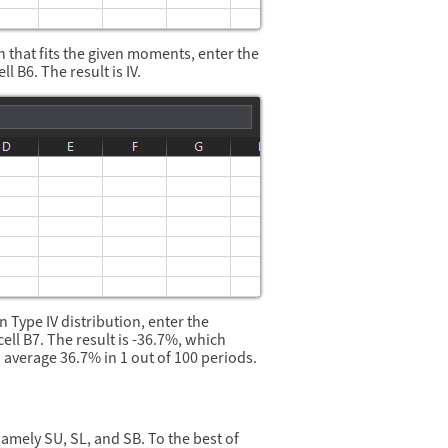
 that fits the given moments, enter the
ell B6. The result is IV.
 Type IV distribution, enter the
cell B7. The result is -36.7%, which
 average 36.7% in 1 out of 100 periods.
amely SU, SL, and SB. To the best of