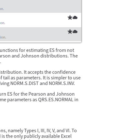
functions for estimating ES from not
earson and Johnson distributions. The
.
stribution. It accepts the confidence
 tail as parameters. It is simpler to use
olving NORM.S.DIST and NORM.S.INV.
urn ES for the Pearson and Johnson
 same parameters as QRS.ES.NORMAL in
, namely Types I, III, IV, V, and VI. To
 the only publicly available Excel