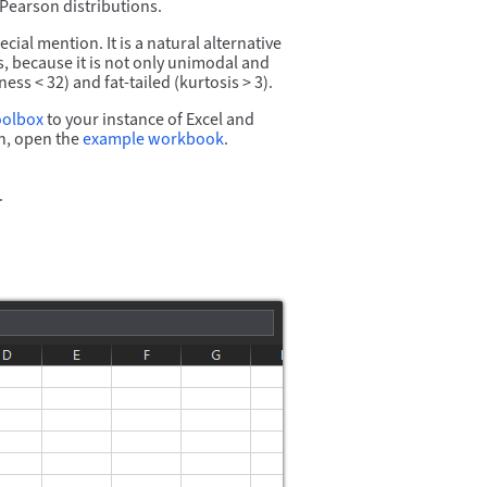
 Pearson distributions.
ial mention. It is a natural alternative
ns, because it is not only unimodal and
 < 32) and fat-tailed (kurtosis > 3).
oolbox
to your instance of Excel and
, open the
example workbook
.
.