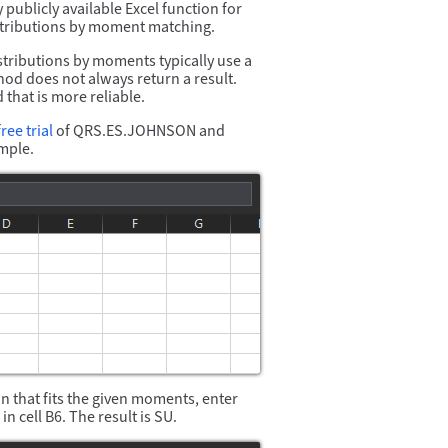
ublicly available Excel function for
istributions by moment matching.
stributions by moments typically use a
thod does not always return a result.
hat is more reliable.
ree trial
of QRS.ES.JOHNSON and
mple.
n that fits the given moments, enter
in cell B6. The result is SU.