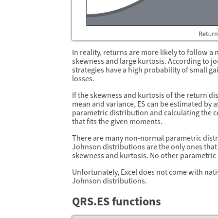
In reality, returns are more likely to follow 
skewness and large kurtosis. According to jo
strategies have a high probability of small g
losses.
If the skewness and kurtosis of the return dis
mean and variance, ES can be estimated by 
parametric distribution and calculating the c
that fits the given moments.
There are many non-normal parametric distr
Johnson distributions are the only ones that 
skewness and kurtosis. No other parametric d
Unfortunately, Excel does not come with nati
Johnson distributions.
QRS.ES functions