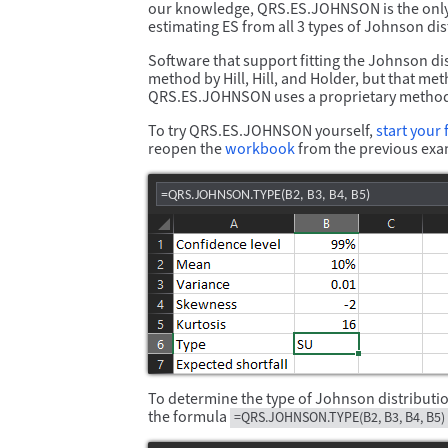
our knowledge, QRS.ES.JOHNSON is the only p
estimating ES from all 3 types of Johnson d
Software that support fitting the Johnson di
method by Hill, Hill, and Holder, but that me
QRS.ES.JOHNSON uses a proprietary method t
To try QRS.ES.JOHNSON yourself,
start your f
reopen the
workbook
from the previous exa
=QRS.JOHNSON.TYPE(B2, B3, B4, B5)
To determine the type of Johnson distributio
the formula
=QRS.JOHNSON.TYPE(B2, B3, B4, B5)