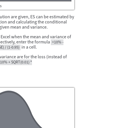
bution are given, ES can be estimated by
ion and calculating the conditional
e given mean and variance.
n Excel when the mean and variance of
ectively, enter the formula
=10% -
in a cell.
) / (1-0.95)
riance are for the loss (instead of
10% + SQRT(0.01) *