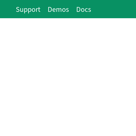
Support
Demos
Docs