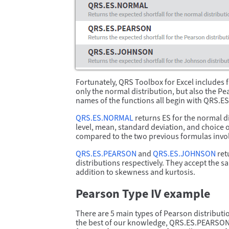
Fortunately, QRS Toolbox for Excel includes 
only the normal distribution, but also the P
names of the functions all begin with QRS.ES
QRS.ES.NORMAL
returns ES for the normal di
level, mean, standard deviation, and choice of
compared to the two previous formulas inv
QRS.ES.PEARSON
and
QRS.ES.JOHNSON
ret
distributions respectively. They accept the
addition to skewness and kurtosis.
Pearson Type IV example
There are 5 main types of Pearson distributions
the best of our knowledge, QRS.ES.PEARSON is