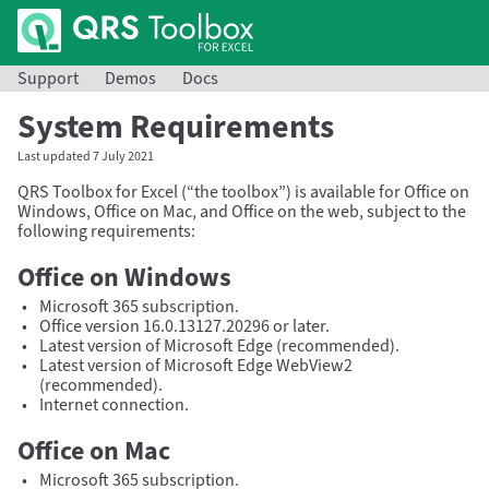
Support
Demos
Docs
System Requirements
Last updated 7 July 2021
QRS Toolbox for Excel (
the toolbox
) is available for Office on
Windows, Office on Mac, and Office on the web, subject to the
following requirements:
Office on Windows
Microsoft 365 subscription.
Office version 16.0.13127.20296 or later.
Latest version of Microsoft Edge (recommended).
Latest version of Microsoft Edge WebView2
(recommended).
Internet connection.
Office on Mac
Microsoft 365 subscription.