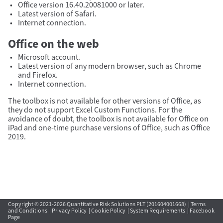
Office version 16.40.20081000 or later.
Latest version of Safari.
Internet connection.
Office on the web
Microsoft account.
Latest version of any modern browser, such as Chrome
and Firefox.
Internet connection.
The toolbox is not available for other versions of Office, as
they do not support Excel Custom Functions. For the
avoidance of doubt, the toolbox is not available for Office on
iPad and one-time purchase versions of Office, such as Office
2019.
Copyright © 2021-2026 Quantitative Risk Solutions PLT (201604001668) |
Terms
and Conditions
|
Privacy Policy
|
Cookie Policy
|
System Requirements
|
Facebook
Page