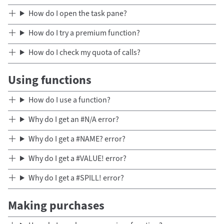
How do I open the task pane?
How do I try a premium function?
How do I check my quota of calls?
Using functions
How do I use a function?
Why do I get an #N/A error?
Why do I get a #NAME? error?
Why do I get a #VALUE! error?
Why do I get a #SPILL! error?
Making purchases