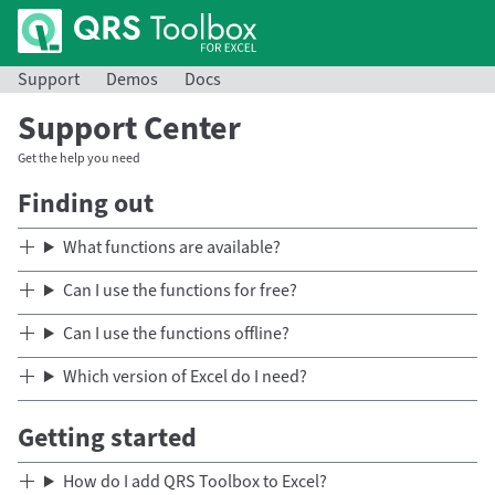
Support
Demos
Docs
Support Center
Get the help you need
Finding out
What functions are available?
Can I use the functions for free?
Can I use the functions offline?
Which version of Excel do I need?
Getting started
How do I add QRS Toolbox to Excel?